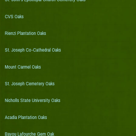
CVS Oaks
Rienzi Plantation Oaks
St. Joseph Co-Cathedral Oaks
Mount Carmel Oaks
St. Joseph Cemetery Oaks
Nicholls State University Oaks
Acadia Plantation Oaks
Bayou Lafourche Gem Oak