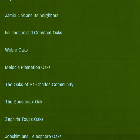
Jamie Oak and its neighbors
Faucheaux and Constant Oaks
Webre Oaks
Melodia Plantation Oaks
The Oaks of St. Charles Community
The Boudreaux Oak
Zephirin Toups Oaks
Joachim and Telesphore Oaks