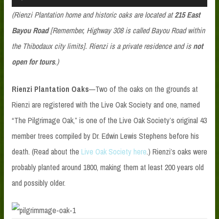
Player
(Rienzi Plantation home and historic oaks are located at
215 East
Bayou Road
[Remember, Highway 308 is called Bayou Road within
the Thibodaux city limits]. Rienzi is a private residence and is
not
open for tours
.)
Rienzi Plantation Oaks
—Two of the oaks on the grounds at
Rienzi are registered with the Live Oak Society and one, named
“The Pilgrimage Oak,” is one of the Live Oak Society’s original 43
member trees compiled by Dr. Edwin Lewis Stephens before his
death. (Read about the
Live Oak Society here
.) Rienzi’s oaks were
probably planted around 1800, making them at least 200 years old
and possibly older.