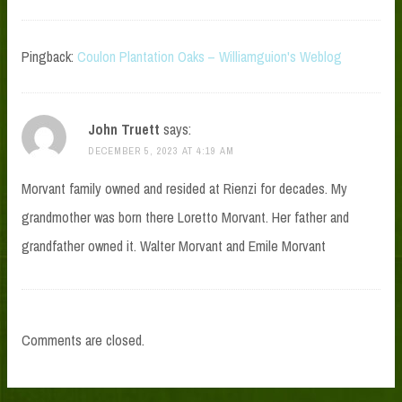
Pingback:
Coulon Plantation Oaks – Williamguion's Weblog
John Truett
says:
DECEMBER 5, 2023 AT 4:19 AM
Morvant family owned and resided at Rienzi for decades. My
grandmother was born there Loretto Morvant. Her father and
grandfather owned it. Walter Morvant and Emile Morvant
Comments are closed.