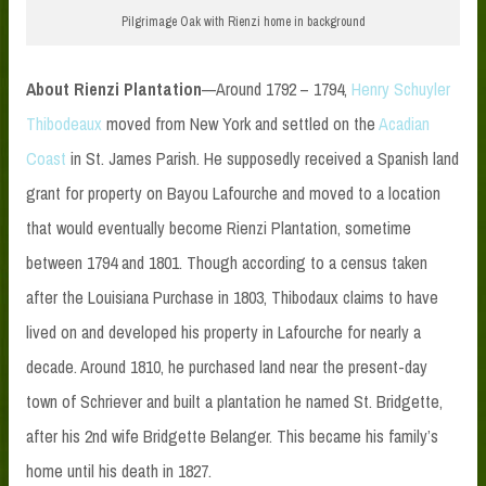
Pilgrimage Oak with Rienzi home in background
About Rienzi Plantation
—Around 1792 – 1794,
Henry Schuyler
Thibodeaux
moved from New York and settled on the
Acadian
Coast
in St. James Parish. He supposedly received a Spanish land
grant for property on Bayou Lafourche and moved to a location
that would eventually become Rienzi Plantation, sometime
between 1794 and 1801. Though according to a census taken
after the Louisiana Purchase in 1803, Thibodaux claims to have
lived on and developed his property in Lafourche for nearly a
decade. Around 1810, he purchased land near the present-day
town of Schriever and built a plantation he named St. Bridgette,
after his 2nd wife Bridgette Belanger. This became his family’s
home until his death in 1827.