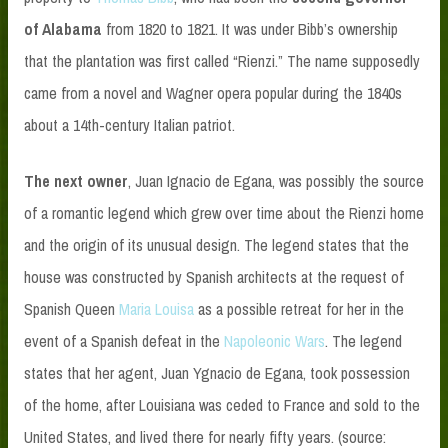
of Alabama
from 1820 to 1821. It was under Bibb’s ownership
that the plantation was first called “Rienzi.” The name supposedly
came from a novel and Wagner opera popular during the 1840s
about a 14th-century Italian patriot.
The next owner
, Juan Ignacio de Egana, was possibly the source
of a romantic legend which grew over time about the Rienzi home
and the origin of its unusual design. The legend states that the
house was constructed by Spanish architects at the request of
Spanish Queen
Maria Louisa
as a possible retreat for her in the
event of a Spanish defeat in the
Napoleonic Wars
. The legend
states that her agent, Juan Ygnacio de Egana, took possession
of the home, after Louisiana was ceded to France and sold to the
United States, and lived there for nearly fifty years. (source: