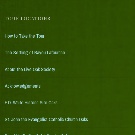
TOUR LOCATIONS
How to Take the Tour
The Settling of Bayou Lafourche
About the Live Oak Society
Acknowledgements
E.D. White Historic Site Oaks
St. John the Evangelist Catholic Church Oaks