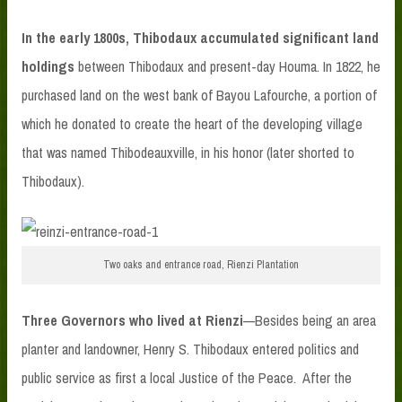
In the early 1800s, Thibodaux accumulated significant land
holdings
between Thibodaux and present-day Houma. In 1822, he
purchased land on the west bank of Bayou Lafourche, a portion of
which he donated to create the heart of the developing village
that was named Thibodeauxville, in his honor (later shorted to
Thibodaux).
Two oaks and entrance road, Rienzi Plantation
Three Governors who lived at Rienzi
—Besides being an area
planter and landowner, Henry S. Thibodaux entered politics and
public service as first a local Justice of the Peace. After the