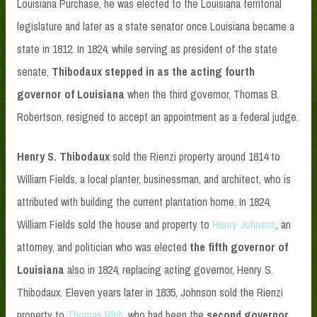
Louisiana Purchase, he was elected to the Louisiana territorial
legislature and later as a state senator once Louisiana became a
state in 1812. In 1824, while serving as president of the state
senate,
Thibodaux stepped in as
the
acting fourth
governor of Louisiana
when the third governor, Thomas B.
Robertson, resigned to accept an appointment as a federal judge.
Henry S. Thibodaux
sold the Rienzi property around 1814 to
William Fields, a local planter, businessman, and architect, who is
attributed with building the current plantation home. In 1824,
William Fields sold the house and property to
Henry Johnson
, an
attorney, and politician who was elected
the fifth governor of
Louisiana
also in 1824, replacing acting governor, Henry S.
Thibodaux. Eleven years later in 1835, Johnson sold the Rienzi
property to
Thomas Bibb
, who had been the
second governor