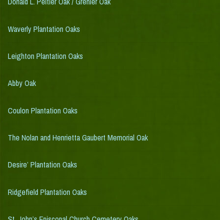
Donald L. Peltier Oak / Grenier Oak
Waverly Plantation Oaks
Leighton Plantation Oaks
Abby Oak
Coulon Plantation Oaks
The Nolan and Henrietta Gaubert Memorial Oak
Desire’ Plantation Oaks
Ridgefield Plantation Oaks
St. John’s Episcopal Church Cemetery Oaks