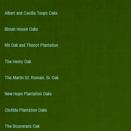
Albert and Cecilia Toups Oaks
Blouin House Oaks
Khi Oak and Theriot Plantation
The Henry Oak
The Martin St. Romain, Sr. Oak
New Hope Plantation Oaks
Clotilda Plantation Oaks
The Bouverans Oak