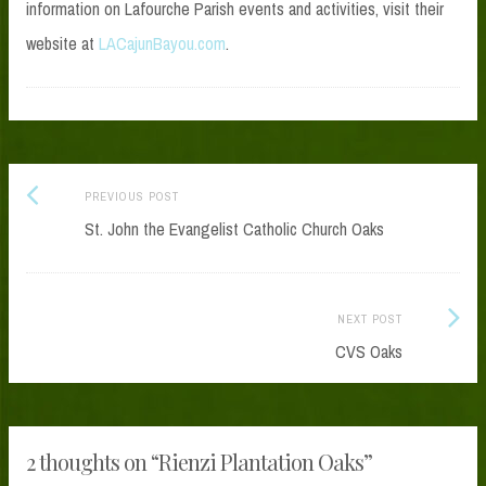
information on Lafourche Parish events and activities, visit their
website at
LACajunBayou.com
.
Previous
Post
PREVIOUS POST
post:
St. John the Evangelist Catholic Church Oaks
navigation
Next
NEXT POST
Post:
CVS Oaks
2 thoughts on “
Rienzi Plantation Oaks
”