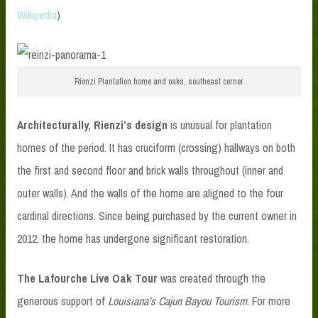
Wikipedia
)
Rienzi Plantation home and oaks, southeast corner
Architecturally, Rienzi’s design
is unusual for plantation
homes of the period. It has cruciform (crossing) hallways on both
the first and second floor and brick walls throughout (inner and
outer walls). And the walls of the home are aligned to the four
cardinal directions. Since being purchased by the current owner in
2012, the home has undergone significant restoration.
The Lafourche Live Oak Tour
was created through the
generous support of
Louisiana’s Cajun Bayou Tourism
. For more