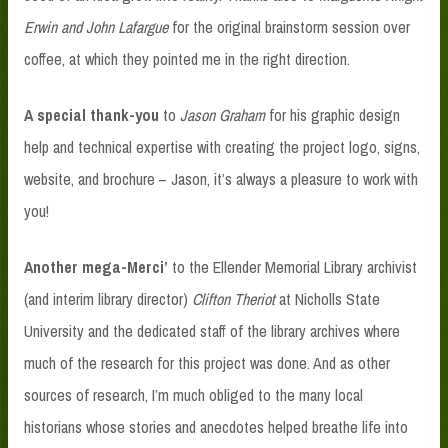
Erwin and John Lafargue
for the original brainstorm session over
coffee, at which they pointed me in the right direction.
A special thank-you
to
Jason Graham
for his graphic design
help and technical expertise with creating the project logo, signs,
website, and brochure – Jason, it’s always a pleasure to work with
you!
Another mega-Merci’
to the Ellender Memorial Library archivist
(and interim library director)
Clifton Theriot
at Nicholls State
University and the dedicated staff of the library archives where
much of the research for this project was done. And as other
sources of research, I’m much obliged to the many local
historians whose stories and anecdotes helped breathe life into