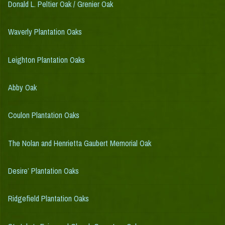
Donald L. Peltier Oak / Grenier Oak
Waverly Plantation Oaks
Leighton Plantation Oaks
Abby Oak
Coulon Plantation Oaks
The Nolan and Henrietta Gaubert Memorial Oak
Desire’ Plantation Oaks
Ridgefield Plantation Oaks