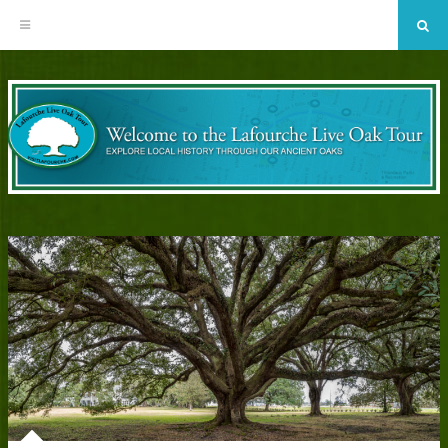
Sea
Skip
to
content
EXPLORE LOCAL HISTORY THROUGH OUR ANCIENT OAKS
The Bayou Lafourche Historic Live
Oak Tour