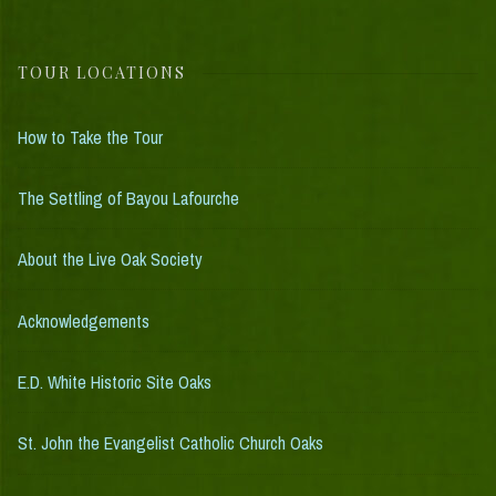
TOUR LOCATIONS
How to Take the Tour
The Settling of Bayou Lafourche
About the Live Oak Society
Acknowledgements
E.D. White Historic Site Oaks
St. John the Evangelist Catholic Church Oaks