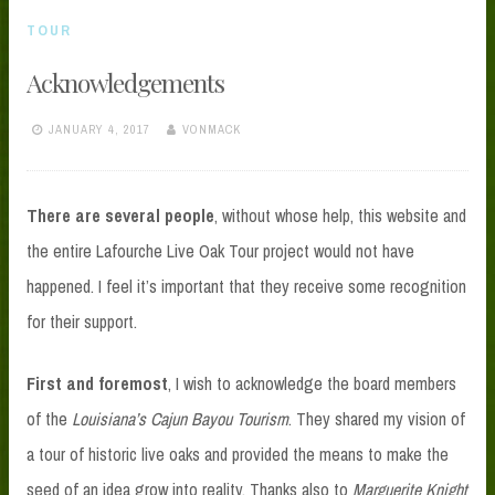
TOUR
Acknowledgements
JANUARY 4, 2017
VONMACK
There are several people
, without whose help, this website and
the entire Lafourche Live Oak Tour project would not have
happened. I feel it’s important that they receive some recognition
for their support.
First and foremost
, I wish to acknowledge the board members
of the
Louisiana’s Cajun Bayou Tourism
. They shared my vision of
a tour of historic live oaks and provided the means to make the
seed of an idea grow into reality. Thanks also to
Marguerite Knight