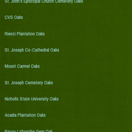
St. John’s Episcopal Church Cemetery Oaks
CVS Oaks
Rienzi Plantation Oaks
St. Joseph Co-Cathedral Oaks
Mount Carmel Oaks
St. Joseph Cemetery Oaks
Nicholls State University Oaks
Acadia Plantation Oaks
Bayou Lafourche Gem Oak