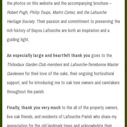
the photos on this website and the accompanying brochure –
Robert Pugh, Philip Toups, Martin Cortez
, and
the Lafourche
Heritage Society
. Their passion and commitment to preserving the
rich history of Bayou Lafourche are both an inspiration and a
guiding light.
An especially large and heartfelt thank you
goes to the
Thibodaux Garden Club members
and
Lafourche-Terrebonne Master
Gardeners
for their love of the oaks, their ongoing horticultural
support, and for introducing me to oak tree owners and caretakers
throughout the parish.
Finally, thank you very much
to the all of the property owners,
live oak friends, and residents of Lafourche Parish who share my
appreciation for the old landmark trees and acknowledge their