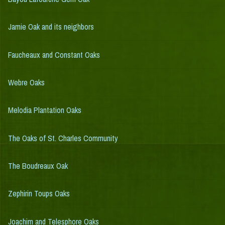
Jamie Oak and its neighbors
Faucheaux and Constant Oaks
Webre Oaks
Melodia Plantation Oaks
The Oaks of St. Charles Community
The Boudreaux Oak
Zephirin Toups Oaks
Joachim and Telesphore Oaks