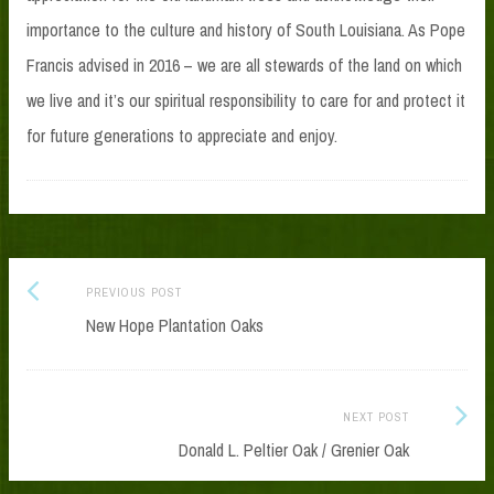
importance to the culture and history of South Louisiana. As Pope
Francis advised in 2016 – we are all stewards of the land on which
we live and it’s our spiritual responsibility to care for and protect it
for future generations to appreciate and enjoy.
Previous
Post
PREVIOUS POST
post:
New Hope Plantation Oaks
navigation
Next
NEXT POST
Post:
Donald L. Peltier Oak / Grenier Oak