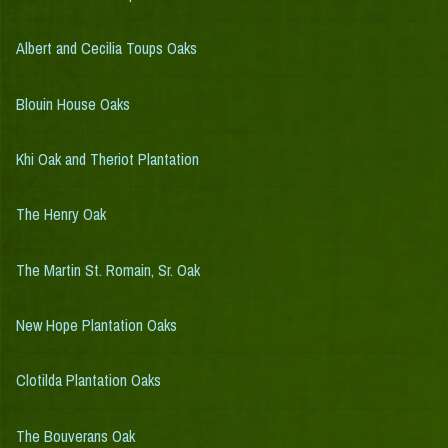
Albert and Cecilia Toups Oaks
Blouin House Oaks
Khi Oak and Theriot Plantation
The Henry Oak
The Martin St. Romain, Sr. Oak
New Hope Plantation Oaks
Clotilda Plantation Oaks
The Bouverans Oak