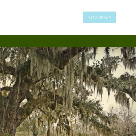
READ MORE