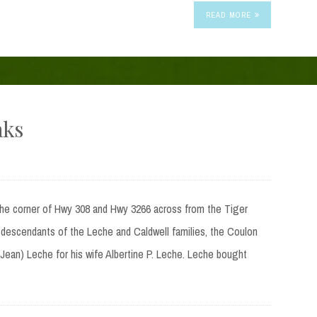
READ MORE
aks
the corner of Hwy 308 and Hwy 3266 across from the Tiger
 descendants of the Leche and Caldwell families, the Coulon
Jean) Leche for his wife Albertine P. Leche. Leche bought