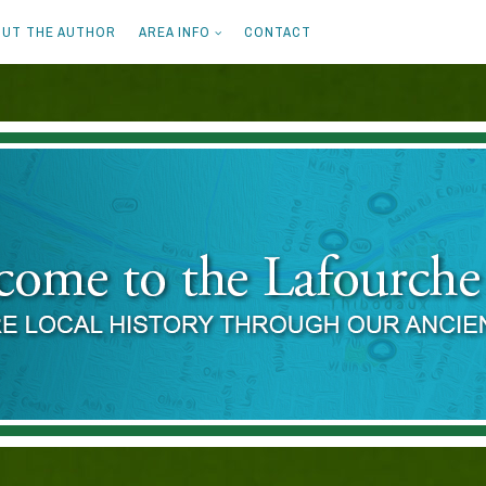
UT THE AUTHOR
AREA INFO
CONTACT
ENT OAKS