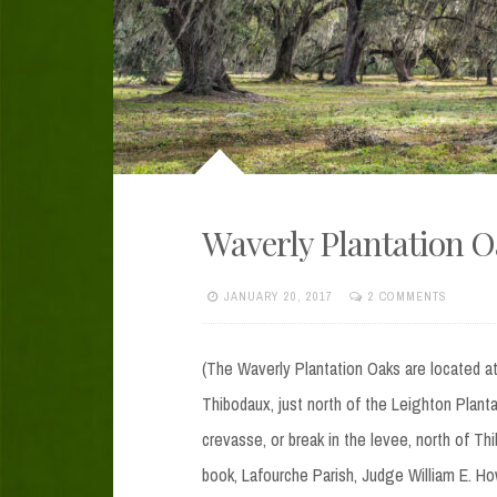
Waverly Plantation 
JANUARY 20, 2017
2 COMMENTS
(The Waverly Plantation Oaks are located a
Thibodaux, just north of the Leighton Plant
crevasse, or break in the levee, north of Th
book, Lafourche Parish, Judge William E. H