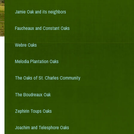
Jamie Oak and its neighbors
Faucheaux and Constant Oaks
Webre Oaks
Melodia Plantation Oaks
The Oaks of St. Charles Community
The Boudreaux Oak
Zephirin Toups Oaks
Joachim and Telesphore Oaks