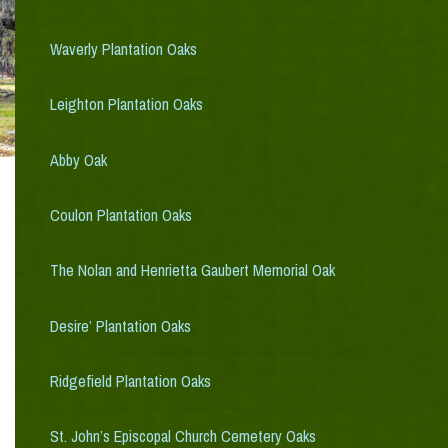
Waverly Plantation Oaks
Leighton Plantation Oaks
Abby Oak
Coulon Plantation Oaks
The Nolan and Henrietta Gaubert Memorial Oak
Desire’ Plantation Oaks
Ridgefield Plantation Oaks
St. John’s Episcopal Church Cemetery Oaks