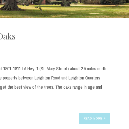
Oaks
t 1801-1811 LA Hwy. 1 (St. Mary Street) about 2.5 miles north
e property between Leighton Road and Leighton Quarters
get the best view of the trees. The oaks range in age and
READ MORE