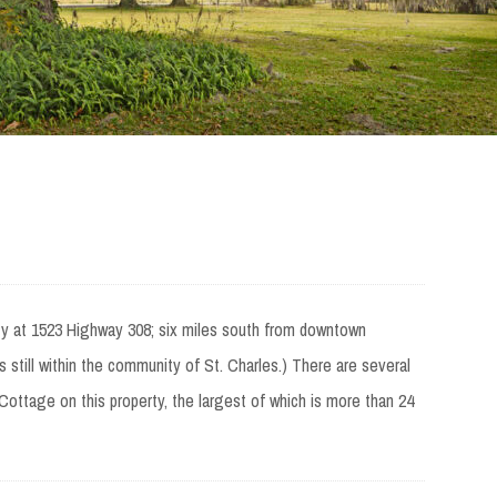
ty at 1523 Highway 308; six miles south from downtown
 still within the community of St. Charles.) There are several
ottage on this property, the largest of which is more than 24