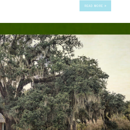
READ MORE