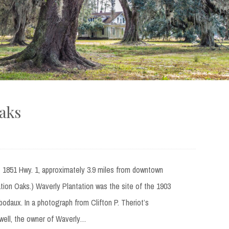
Oaks
t 1851 Hwy. 1, approximately 3.9 miles from downtown
ation Oaks.) Waverly Plantation was the site of the 1903
ibodaux. In a photograph from Clifton P. Theriot’s
owell, the owner of Waverly…