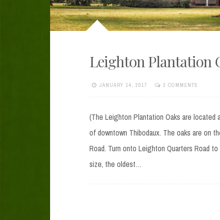
Leighton Plantation 
JANUARY 14, 2017
3 COMMENTS
(The Leighton Plantation Oaks are located a
of downtown Thibodaux. The oaks are on th
Road. Turn onto Leighton Quarters Road to 
size, the oldest…