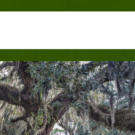
che Historic Live Oa