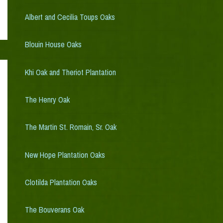
Albert and Cecilia Toups Oaks
Blouin House Oaks
Khi Oak and Theriot Plantation
The Henry Oak
The Martin St. Romain, Sr. Oak
New Hope Plantation Oaks
Clotilda Plantation Oaks
The Bouverans Oak