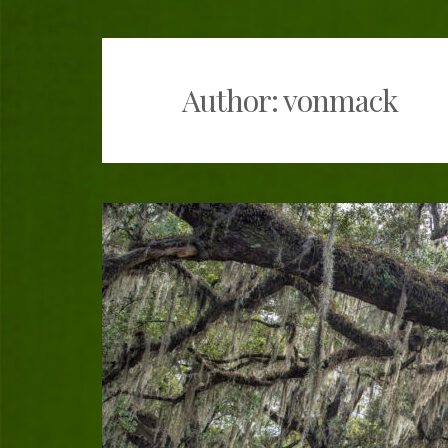
The Bayou Lafour
Author:
vonmack