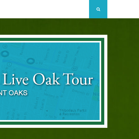
Search