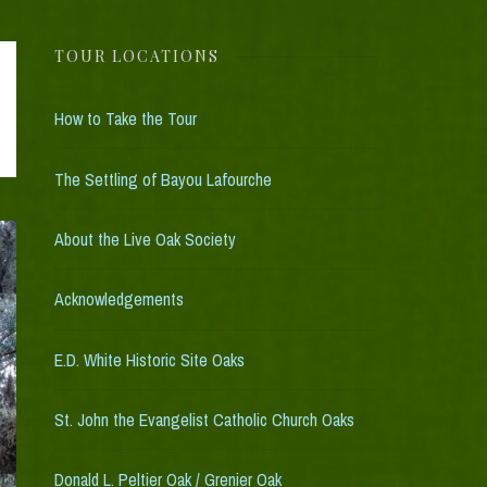
k Tour
TOUR LOCATIONS
How to Take the Tour
The Settling of Bayou Lafourche
About the Live Oak Society
Acknowledgements
E.D. White Historic Site Oaks
St. John the Evangelist Catholic Church Oaks
Donald L. Peltier Oak / Grenier Oak