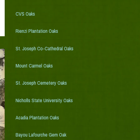
CVS Oaks
Rienzi Plantation Oaks
St. Joseph Co-Cathedral Oaks
Mount Carmel Oaks
St. Joseph Cemetery Oaks
Nicholls State University Oaks
Acadia Plantation Oaks
Bayou Lafourche Gem Oak