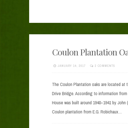
Coulon Plantation O
JANUARY 14, 2017
2 COMMENTS
The Coulon Plantation oaks are located at 
Drive Bridge. According to information from
House was built around 1940–1941 by John (
Coulon plantation from E.G. Robichaux…