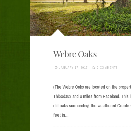
Webre Oaks
JANUARY 17, 2017
2 COMMENTS
(The Webre Oaks are located on the proper
Thibodaux and 9 miles from Raceland. This is
old oaks surrounding the weathered Creole C
feet in…